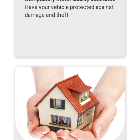
Have your vehicle protected against
damage and theft