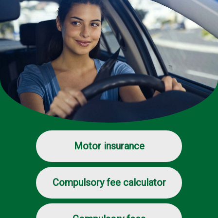
Motor insurance
Compulsory fee calculator