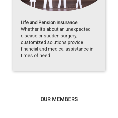
Life and Pension insurance
Whether it’s about an unexpected
disease or sudden surgery,
customized solutions provide
financial and medical assistance in
times of need
OUR MEMBERS