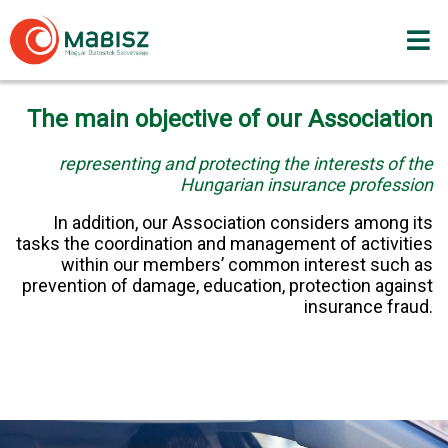
Skip
to
content
The main objective of our Association
representing and protecting the interests of the
Hungarian insurance profession
In addition, our Association considers among its
tasks the coordination and management of activities
within our members’ common interest such as
prevention of damage, education, protection against
insurance fraud.