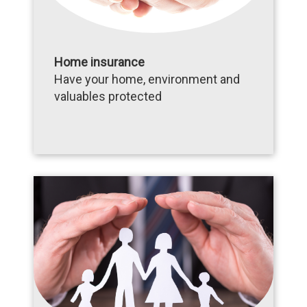
Home insurance
Have your home, environment and
valuables protected