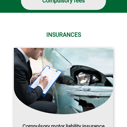
Compulsory fees
INSURANCES
Compulsory motor liability insurance