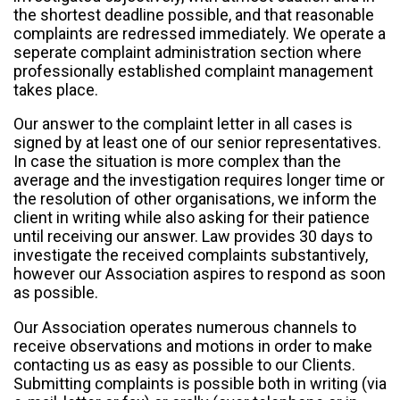
the shortest deadline possible, and that reasonable
complaints are redressed immediately. We operate a
seperate complaint administration section where
professionally established complaint management
takes place.
Our answer to the complaint letter in all cases is
signed by at least one of our senior representatives.
In case the situation is more complex than the
average and the investigation requires longer time or
the resolution of other organisations, we inform the
client in writing while also asking for their patience
until receiving our answer. Law provides 30 days to
investigate the received complaints substantively,
however our Association aspires to respond as soon
as possible.
Our Association operates numerous channels to
receive observations and motions in order to make
contacting us as easy as possible to our Clients.
Submitting complaints is possible both in writing (via