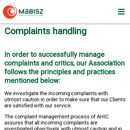
Skip
to
content
Complaints handling
In order to successfully manage
complaints and critics, our Association
follows the principles and practices
mentioned below:
We investigate the incoming complaints with
utmost caution in order to make sure that our Clients
are satisfied with our service.
The complaint management process of AHIC
assures that all incoming complaints are
investigated objectively, with utmost caution and in