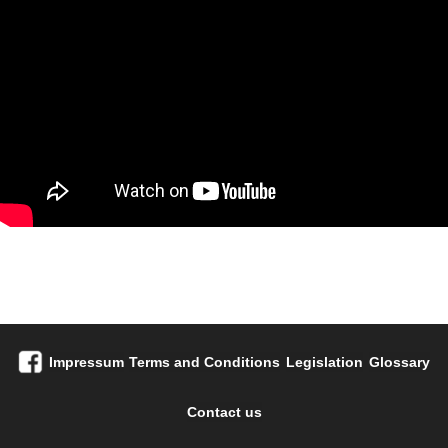
Impressum
Terms and Conditions
Legislation
Glossary
Contact us