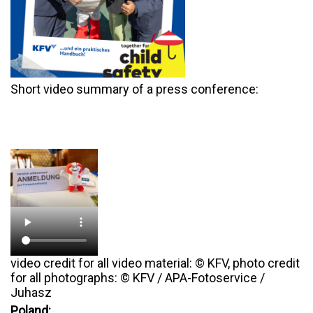
Short video summary of a press conference:
video credit for all video material: © KFV, photo credit
for all photographs: © KFV / APA-Fotoservice /
Juhasz
Poland: