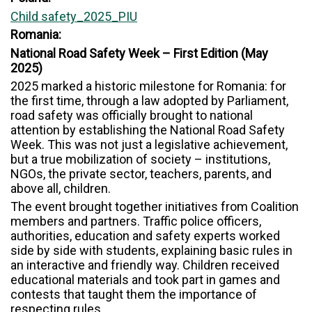
Child safety_2025_PIU
Romania:
National Road Safety Week – First Edition (May
2025)
2025 marked a historic milestone for Romania: for
the first time, through a law adopted by Parliament,
road safety was officially brought to national
attention by establishing the National Road Safety
Week. This was not just a legislative achievement,
but a true mobilization of society – institutions,
NGOs, the private sector, teachers, parents, and
above all, children.
The event brought together initiatives from Coalition
members and partners. Traffic police officers,
authorities, education and safety experts worked
side by side with students, explaining basic rules in
an interactive and friendly way. Children received
educational materials and took part in games and
contests that taught them the importance of
respecting rules.