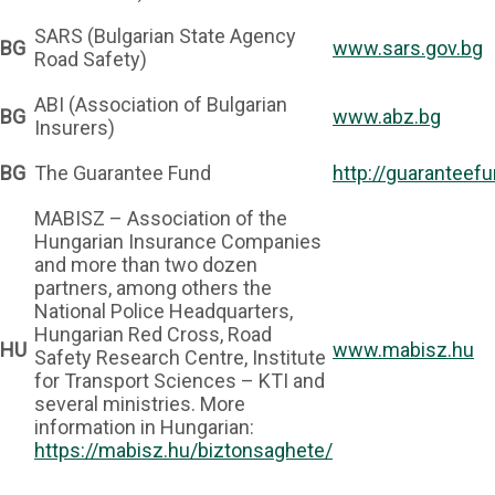
SARS (Bulgarian State Agency
BG
www.sars.gov.bg
Road Safety)
ABI (Association of Bulgarian
BG
www.abz.bg
Insurers)
BG
The Guarantee Fund
http://guaranteefu
MABISZ – Association of the
Hungarian Insurance Companies
and more than two dozen
partners, among others the
National Police Headquarters,
Hungarian Red Cross, Road
HU
www.mabisz.hu
Safety Research Centre, Institute
for Transport Sciences – KTI and
several ministries. More
information in Hungarian:
https://mabisz.hu/biztonsaghete/