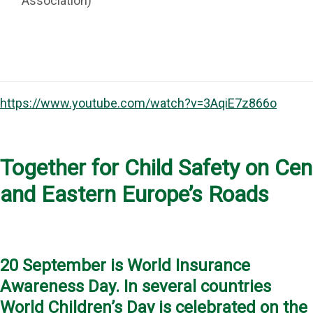
Association)
https://www.youtube.com/watch?v=3AqiE7z866o
Together for Child Safety on Cen
and Eastern Europe’s Roads
20 September is World Insurance
Awareness Day. In several countries
World Children’s Day is celebrated on the