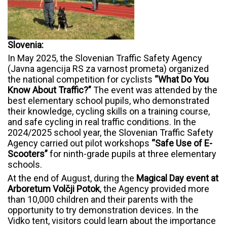
Slovenia:
In May 2025, the Slovenian Traffic Safety Agency
(Javna agencija RS za varnost prometa) organized
the national competition for cyclists
“What Do You
Know About Traffic?”
The event was attended by the
best elementary school pupils, who demonstrated
their knowledge, cycling skills on a training course,
and safe cycling in real traffic conditions. In the
2024/2025 school year, the Slovenian Traffic Safety
Agency carried out pilot workshops
“Safe Use of E-
Scooters”
for ninth-grade pupils at three elementary
schools.
At the end of August, during the
Magical Day event at
Arboretum Volčji Potok
, the Agency provided more
than 10,000 children and their parents with the
opportunity to try demonstration devices. In the
Vidko tent, visitors could learn about the importance