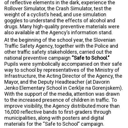
of reflective elements in the dark, experience the
Rollover Simulator, the Crash Simulator, test the
weight of a cyclist’s head, and use simulation
goggles to understand the effects of alcohol and
drugs. Many high-quality preventive materials were
also available at the Agency’s information stand.
At the beginning of the school year, the Slovenian
Traffic Safety Agency, together with the Police and
other traffic safety stakeholders, carried out the
national preventive campaign
“Safe to School.”
Pupils were symbolically accompanied on their safe
way to school by representatives of the Ministry of
Infrastructure, the Acting Director of the Agency, the
Mayor, and the Deputy Headteacher (at Davorin
Jenko Elementary School in Cerklje na Gorenjskem).
With the support of the media, attention was drawn
to the increased presence of children in traffic. To
improve visibility, the Agency distributed more than
16,000 reflective bands to first-graders through
municipalities, along with posters and digital
materials for the “Safe to School” campaign.