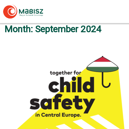
Skip
to
content
Month:
September 2024