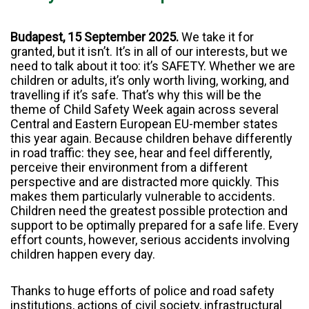
Budapest, 15 September 2025.
We take it for
granted, but it isn’t. It’s in all of our interests, but we
need to talk about it too: it’s SAFETY. Whether we are
children or adults, it’s only worth living, working, and
travelling if it’s safe. That’s why this will be the
theme of Child Safety Week again across several
Central and Eastern European EU-member states
this year again. Because children behave differently
in road traffic: they see, hear and feel differently,
perceive their environment from a different
perspective and are distracted more quickly. This
makes them particularly vulnerable to accidents.
Children need the greatest possible protection and
support to be optimally prepared for a safe life. Every
effort counts, however, serious accidents involving
children happen every day.
Thanks to huge efforts of police and road safety
institutions, actions of civil society, infrastructural