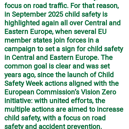
focus on road traffic. For that reason,
in September 2025 child safety is
highlighted again all over Central and
Eastern Europe, when several EU
member states join forces in a
campaign to set a sign for child safety
in Central and Eastern Europe. The
common goal is clear and was set
years ago, since the launch of Child
Safety Week actions aligned with the
European Commission’s Vision Zero
initiative: with united efforts, the
multiple actions are aimed to increase
child safety, with a focus on road
safety and accident prevention.