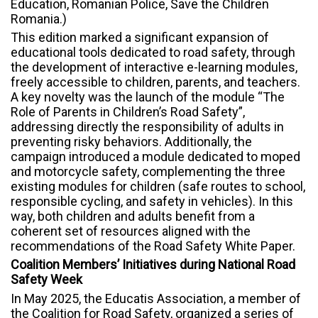
Education, Romanian Police, Save the Children
Romania.)
This edition marked a significant expansion of
educational tools dedicated to road safety, through
the development of interactive e-learning modules,
freely accessible to children, parents, and teachers.
A key novelty was the launch of the module “The
Role of Parents in Children’s Road Safety”,
addressing directly the responsibility of adults in
preventing risky behaviors. Additionally, the
campaign introduced a module dedicated to moped
and motorcycle safety, complementing the three
existing modules for children (safe routes to school,
responsible cycling, and safety in vehicles). In this
way, both children and adults benefit from a
coherent set of resources aligned with the
recommendations of the Road Safety White Paper.
Coalition Members’ Initiatives during National Road
Safety Week
In May 2025, the Educatis Association, a member of
the Coalition for Road Safety, organized a series of