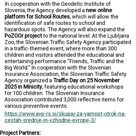
In cooperation with the Geodetic Institute of
Slovenia, the Agency developed a
new online
platform for School Routes
, which will allow the
identification of safe routes to school and
hazardous spots. The Agency will also expand the
PoZOOr project
to the national level. At the Ljubljana
Zoo, the Slovenian Traffic Safety Agency participated
in a traffic-themed event, where more than 300
children and visitors attended the educational and
entertaining performance “Friends, Traffic and the
Big World.” In cooperation with the Slovenian
Insurance Association, the Slovenian Traffic Safety
Agency organized a
Traffic Day on 25 November
2025 in Minicity
, featuring educational workshops
for 100 children. The Slovenian Insurance
Association contributed 3,000 reflective items for
various preventive events.
https://www.avp-rs.si/skupaj-za-varnost-otrok-na-
cestah-srednje-in-vzhodne-evrope-3/
Project Partners: