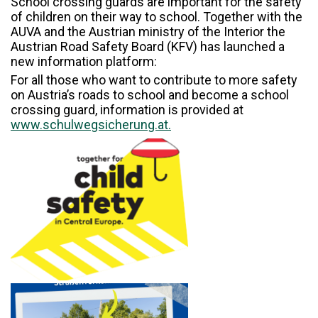
School crossing guards are important for the safety
of children on their way to school. Together with the
AUVA and the Austrian ministry of the Interior the
Austrian Road Safety Board (KFV) has launched a
new information platform:
For all those who want to contribute to more safety
on Austria’s roads to school and become a school
crossing guard, information is provided at
www.schulwegsicherung.at.