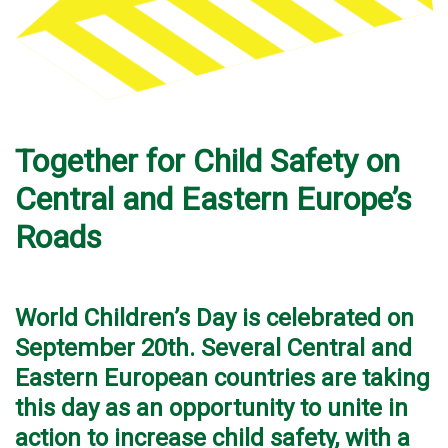
Together for Child Safety on
Central and Eastern Europe’s
Roads
World Children’s Day is celebrated on
September 20th. Several Central and
Eastern European countries are taking
this day as an opportunity to unite in
action to increase child safety, with a