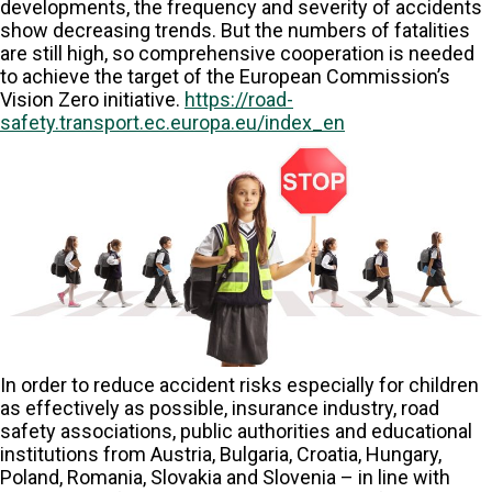
developments, the frequency and severity of accidents
show decreasing trends. But the numbers of fatalities
are still high, so comprehensive cooperation is needed
to achieve the target of the European Commission’s
Vision Zero initiative.
https://road-
safety.transport.ec.europa.eu/index_en
In order to reduce accident risks especially for children
as effectively as possible, insurance industry, road
safety associations, public authorities and educational
institutions from Austria, Bulgaria, Croatia, Hungary,
Poland, Romania, Slovakia and Slovenia – in line with