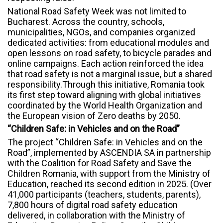
National Road Safety Week was not limited to
Bucharest. Across the country, schools,
municipalities, NGOs, and companies organized
dedicated activities: from educational modules and
open lessons on road safety, to bicycle parades and
online campaigns. Each action reinforced the idea
that road safety is not a marginal issue, but a shared
responsibility.Through this initiative, Romania took
its first step toward aligning with global initiatives
coordinated by the World Health Organization and
the European vision of Zero deaths by 2050.
“Children Safe: in Vehicles and on the Road”
The project “Children Safe: in Vehicles and on the
Road”, implemented by ASCENDIA SA in partnership
with the Coalition for Road Safety and Save the
Children Romania, with support from the Ministry of
Education, reached its second edition in 2025. (Over
41,000 participants (teachers, students, parents),
7,800 hours of digital road safety education
delivered, in collaboration with the Ministry of