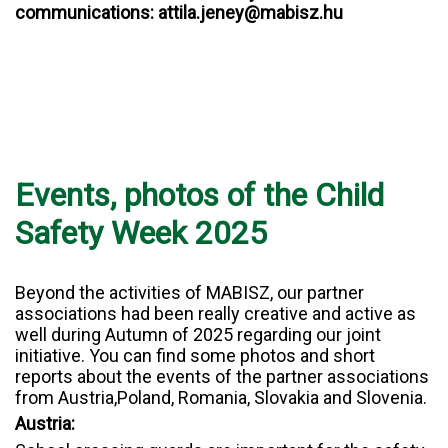
communications: attila.jeney@mabisz.hu
Events, photos of the Child
Safety Week 2025
Beyond the activities of MABISZ, our partner
associations had been really creative and active as
well during Autumn of 2025 regarding our joint
initiative. You can find some photos and short
reports about the events of the partner associations
from Austria,Poland, Romania, Slovakia and Slovenia.
Austria: