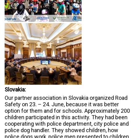
Slovakia:
Our partner association in Slovakia organized Road
Safety on 23. – 24. June, because it was better
option for them and for schools. Approximately 200
children participated in this activity. They had been
cooperating with police department, city police and
police dog handler. They showed children, how
police dogs work, police men presented to children