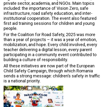
private sector, academia, and NGOs. Main topics
included: the importance of Vision Zero, safe
infrastructure, road safety education, and inter-
institutional cooperation. The event also featured
first aid training sessions for children and young
people.
For the Coalition for Road Safety, 2025 was more
than a year of projects – it was a year of emotion,
mobilization, and hope. Every child involved, every
teacher delivering a digital lesson, every parent
participating in a community event contributed to
building a culture of responsibility.
All these initiatives are now part of the European
Child Safety Campaign, through which Romania
sends a strong message: children’s safety in traffic
is a national priority.