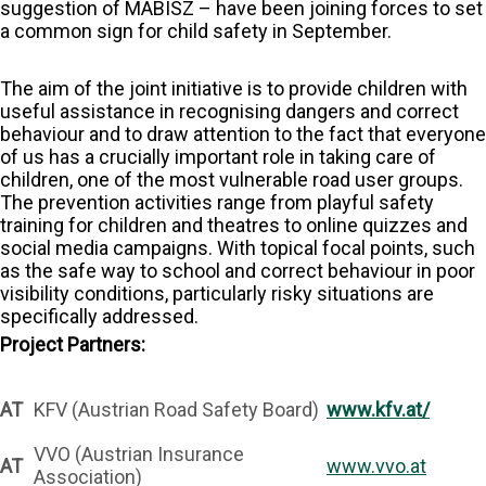
suggestion of MABISZ – have been joining forces to set
a common sign for child safety in September.
The aim of the joint initiative is to provide children with
useful assistance in recognising dangers and correct
behaviour and to draw attention to the fact that everyone
of us has a crucially important role in taking care of
children, one of the most vulnerable road user groups.
The prevention activities range from playful safety
training for children and theatres to online quizzes and
social media campaigns. With topical focal points, such
as the safe way to school and correct behaviour in poor
visibility conditions, particularly risky situations are
specifically addressed.
Project Partners:
AT
KFV (Austrian Road Safety Board)
www.kfv.at/
VVO (Austrian Insurance
AT
www.vvo.at
Association)