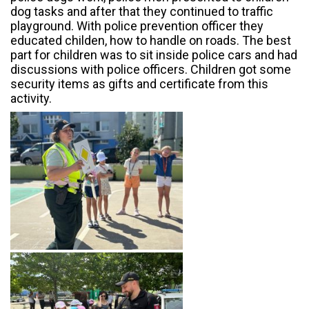
dog tasks and after that they continued to traffic
playground. With police prevention officer they
educated childen, how to handle on roads. The best
part for children was to sit inside police cars and had
discussions with police officers. Children got some
security items as gifts and certificate from this
activity.