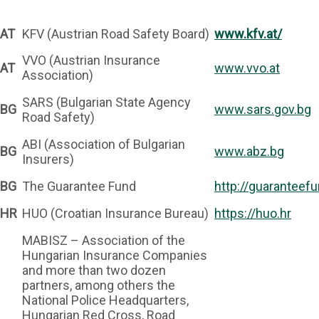
AT
KFV (Austrian Road Safety Board)
www.kfv.at/
VVO (Austrian Insurance
AT
www.vvo.at
Association)
SARS (Bulgarian State Agency
BG
www.sars.gov.bg
Road Safety)
ABI (Association of Bulgarian
BG
www.abz.bg
Insurers)
BG
The Guarantee Fund
http://guaranteefu
HR
HUO (Croatian Insurance Bureau)
https://huo.hr
MABISZ – Association of the
Hungarian Insurance Companies
and more than two dozen
partners, among others the
National Police Headquarters,
Hungarian Red Cross, Road