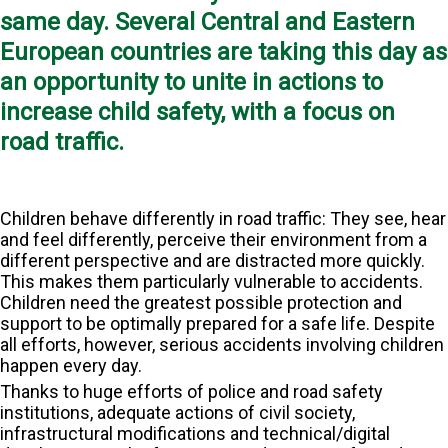
same day. Several Central and Eastern
European countries are taking this day as
an opportunity to unite in actions to
increase child safety, with a focus on
road traffic.
Children behave differently in road traffic: They see, hear
and feel differently, perceive their environment from a
different perspective and are distracted more quickly.
This makes them particularly vulnerable to accidents.
Children need the greatest possible protection and
support to be optimally prepared for a safe life. Despite
all efforts, however, serious accidents involving children
happen every day.
Thanks to huge efforts of police and road safety
institutions, adequate actions of civil society,
infrastructural modifications and technical/digital