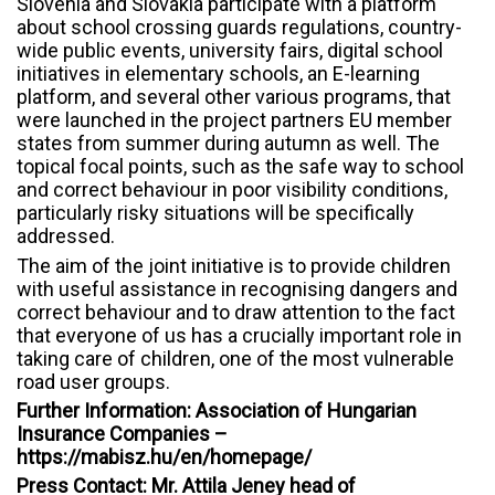
Slovenia and Slovakia participate with a platform
about school crossing guards regulations, country-
wide public events, university fairs, digital school
initiatives in elementary schools, an E-learning
platform, and several other various programs, that
were launched in the project partners EU member
states from summer during autumn as well. The
topical focal points, such as the safe way to school
and correct behaviour in poor visibility conditions,
particularly risky situations will be specifically
addressed.
The aim of the joint initiative is to provide children
with useful assistance in recognising dangers and
correct behaviour and to draw attention to the fact
that everyone of us has a crucially important role in
taking care of children, one of the most vulnerable
road user groups.
Further Information: Association of Hungarian
Insurance Companies –
https://mabisz.hu/en/homepage/
Press Contact: Mr. Attila Jeney head of