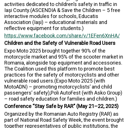
activities dedicated to children’s safety in traffic in
Iași County.(ASCENDIA & Save the Children – 5 free
interactive modules for schools, Educatis
Association (Iași) – educational materials and
reflective equipment for students.)
https://www.facebook.com/share/v/1EFen6XnHA/
Children and the Safety of Vulnerable Road Users
Expo Moto 2025 brought together 90% of the
motorcycle market and 95% of the scooter market in
Romania, alongside top equipment and accessories.
The Coalition used this platform to promote best
practices for the safety of motorcyclists and other
vulnerable road users.(Expo Moto 2025 (with
MotoADN) – promoting motorcyclists’ and child
passengers’ safety),Poli AutoFest (with Asko Group)
– road safety education for families and children.)
Conference “Stay Safe by RAR” (May 21–22, 2025)
Organized by the Romanian Auto Registry (RAR) as
part of National Road Safety Week, the event brought
together representatives of public institutions, the