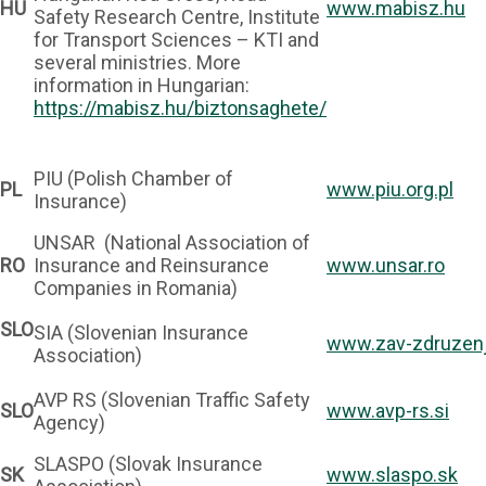
HU
www.mabisz.hu
Safety Research Centre, Institute
for Transport Sciences – KTI and
several ministries. More
information in Hungarian:
https://mabisz.hu/biztonsaghete/
PIU (Polish Chamber of
PL
www.piu.org.pl
Insurance)
UNSAR (National Association of
RO
Insurance and Reinsurance
www.unsar.ro
Companies in Romania)
SLO
SIA (Slovenian Insurance
www.zav-zdruzenj
Association)
AVP RS (Slovenian Traffic Safety
SLO
www.avp-rs.si
Agency)
SLASPO (Slovak Insurance
SK
www.slaspo.sk