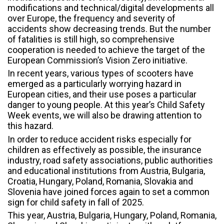
modifications and technical/digital developments all
over Europe, the frequency and severity of
accidents show decreasing trends. But the number
of fatalities is still high, so comprehensive
cooperation is needed to achieve the target of the
European Commission’s Vision Zero initiative.
In recent years, various types of scooters have
emerged as a particularly worrying hazard in
European cities, and their use poses a particular
danger to young people. At this year’s Child Safety
Week events, we will also be drawing attention to
this hazard.
In order to reduce accident risks especially for
children as effectively as possible, the insurance
industry, road safety associations, public authorities
and educational institutions from Austria, Bulgaria,
Croatia, Hungary, Poland, Romania, Slovakia and
Slovenia have joined forces again to set a common
sign for child safety in fall of 2025.
This year, Austria, Bulgaria, Hungary, Poland, Romania,