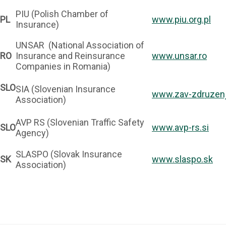
PIU (Polish Chamber of
PL
www.piu.org.pl
Insurance)
UNSAR (National Association of
RO
Insurance and Reinsurance
www.unsar.ro
Companies in Romania)
SLO
SIA (Slovenian Insurance
www.zav-zdruzenj
Association)
AVP RS (Slovenian Traffic Safety
SLO
www.avp-rs.si
Agency)
SLASPO (Slovak Insurance
SK
www.slaspo.sk
Association)