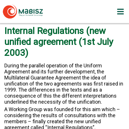
Skip
to
content
Internal Regulations (new
unified agreement (1st July
2003)
During the parallel operation of the Uniform
Agreement and its further development, the
Multilateral Guarantee Agreement the idea of
unification of the two agreements was first raised in
1999. The differences in the texts and as a
consequence of this the different interpretations
underlined the necessity of the unification.
A Working Group was founded for this aim which –
considering the results of consultations with the
members – finally created the new unified
agreement called “Internal Regulations”.