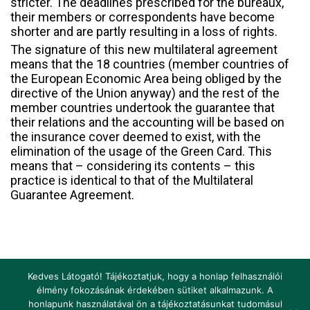
stricter. The deadlines prescribed for the bureaux,
their members or correspondents have become
shorter and are partly resulting in a loss of rights.
The signature of this new multilateral agreement
means that the 18 countries (member countries of
the European Economic Area being obliged by the
directive of the Union anyway) and the rest of the
member countries undertook the guarantee that
their relations and the accounting will be based on
the insurance cover deemed to exist, with the
elimination of the usage of the Green Card. This
means that – considering its contents – this
practice is identical to that of the Multilateral
Guarantee Agreement.
Kedves Látogató! Tájékoztatjuk, hogy a honlap felhasználói
élmény fokozásának érdekében sütiket alkalmazunk. A
honlapunk használatával ön a tájékoztatásunkat tudomásul
Impressum
Terms and Conditions
Legislation
Glossary