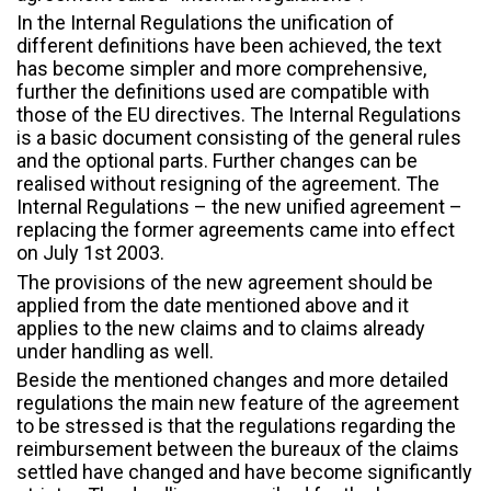
In the Internal Regulations the unification of
different definitions have been achieved, the text
has become simpler and more comprehensive,
further the definitions used are compatible with
those of the EU directives. The Internal Regulations
is a basic document consisting of the general rules
and the optional parts. Further changes can be
realised without resigning of the agreement. The
Internal Regulations – the new unified agreement –
replacing the former agreements came into effect
on July 1st 2003.
The provisions of the new agreement should be
applied from the date mentioned above and it
applies to the new claims and to claims already
under handling as well.
Beside the mentioned changes and more detailed
regulations the main new feature of the agreement
to be stressed is that the regulations regarding the
reimbursement between the bureaux of the claims
settled have changed and have become significantly